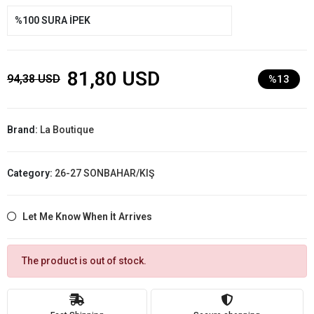
%100 SURA İPEK
81,80 USD
94,38 USD
%13
Brand:
La Boutique
Category:
26-27 SONBAHAR/KIŞ
Let Me Know When İt Arrives
The product is out of stock.